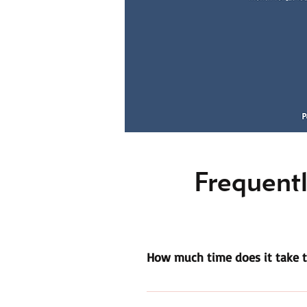
Frequentl
How much time does it take t
All volunteers must complete 30 h