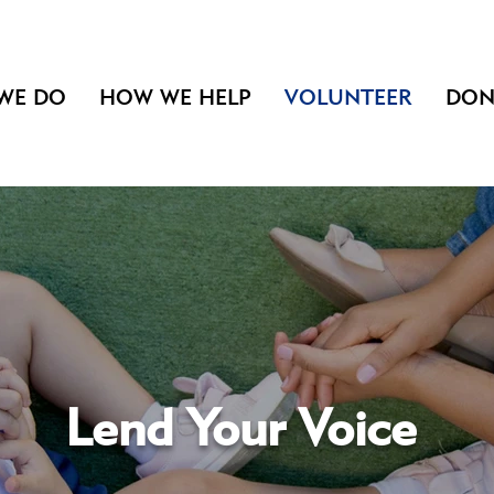
WE DO
HOW WE HELP
VOLUNTEER
DON
Lend Your Voice