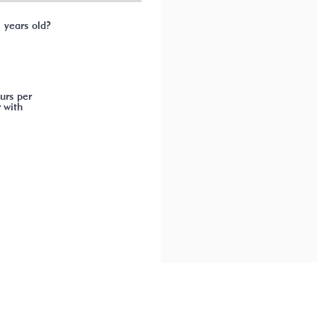
1 years old?
urs per
 with