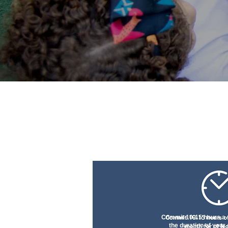
Commit 10-15 hours a 
the duration of your