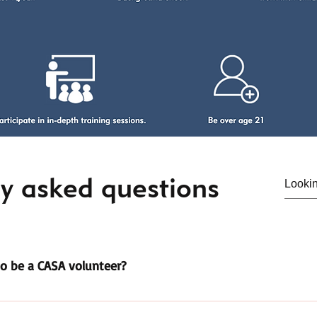
y asked questions
o be a CASA volunteer?
ours of pre-service training. This is completed in 3 hour class