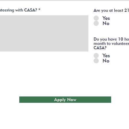
unteering with CASA?
Are you at least 2
Yes
No
Do you have 10 ho
month to volunteer
CASA?
Yes
No
Apply Now