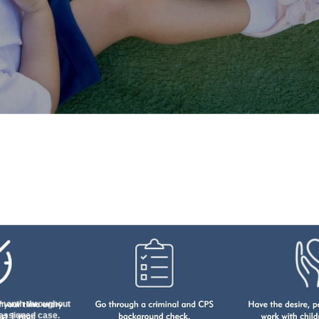
Become A CASA Advocat
month throughout
 assigned case.