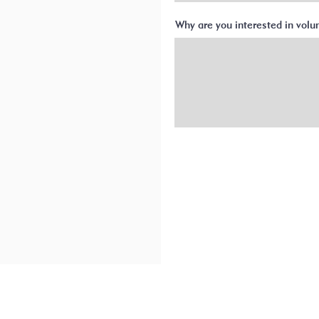
Why are you interested in vol