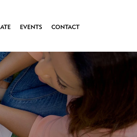
ATE
EVENTS
CONTACT