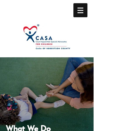
What We Do