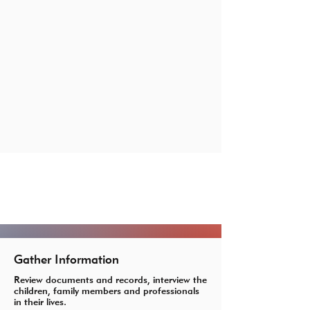
What Our Advocates Do
Gather Information
Review documents and records, interview the
children, family members and professionals
in their lives.