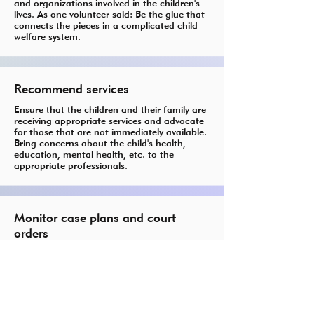
and organizations involved in the children's
lives. As one volunteer said: Be the glue that
connects the pieces in a complicated child
welfare system.
Recommend services
Ensure that the children and their family are
receiving appropriate services and advocate
for those that are not immediately available.
Bring concerns about the child's health,
education, mental health, etc. to the
appropriate professionals.
Monitor case plans and court
orders
Check to see that plans are being followed
and mandated review hearings are being
held.