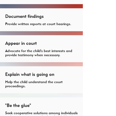
Document findings
Provide written reports at court hearings.
Appear in court
Advocate for the child's best interests and
provide testimony when necessary.
Explain what is going on
Help the child understand the court
proceedings.
"Be the glue"
Seek cooperative solutions among individuals