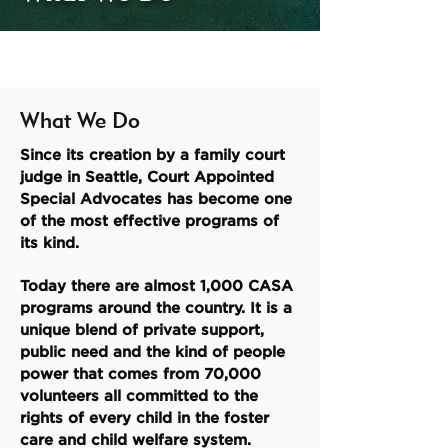
What We Do
Since its creation by a family court
judge in Seattle, Court Appointed
Special Advocates has become one
of the most effective programs of
its kind.
Today there are almost 1,000 CASA
programs around the country. It is a
unique blend of private support,
public need and the kind of people
power that comes from 70,000
volunteers all committed to the
rights of every child in the foster
care and child welfare system.